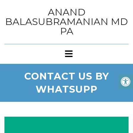
ANAND
BALASUBRAMANIAN MD
PA
CONTACT US BY
WHATSUPP