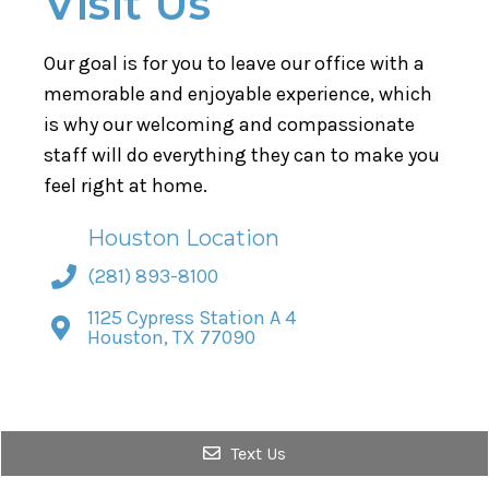
Visit Us
Our goal is for you to leave our office with a
memorable and enjoyable experience, which
is why our welcoming and compassionate
staff will do everything they can to make you
feel right at home.
Houston Location
(281) 893-8100
1125 Cypress Station A 4
Houston, TX 77090
Text Us