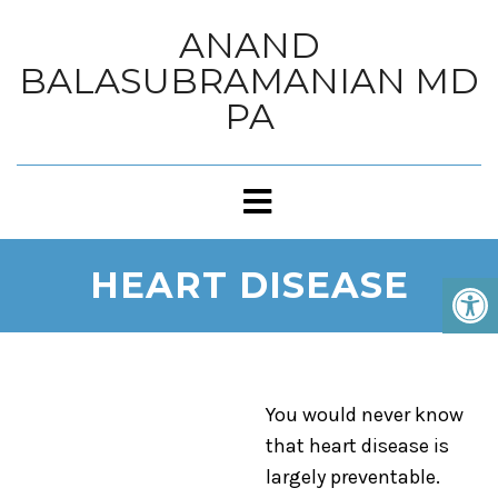
ANAND
BALASUBRAMANIAN MD
PA
HEART DISEASE
You would never know
that heart disease is
largely preventable.