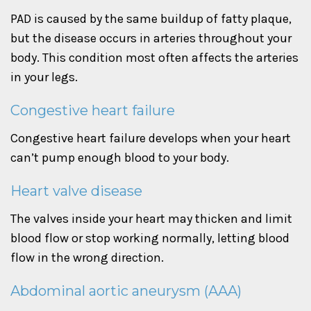
PAD is caused by the same buildup of fatty plaque,
but the disease occurs in arteries throughout your
body. This condition most often affects the arteries
in your legs.
Congestive heart failure
Congestive heart failure develops when your heart
can’t pump enough blood to your body.
Heart valve disease
The valves inside your heart may thicken and limit
blood flow or stop working normally, letting blood
flow in the wrong direction.
Abdominal aortic aneurysm (AAA)