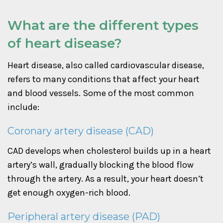
What are the different types
of heart disease?
Heart disease, also called cardiovascular disease,
refers to many conditions that affect your heart
and blood vessels. Some of the most common
include:
Coronary artery disease (CAD)
CAD develops when cholesterol builds up in a heart
artery’s wall, gradually blocking the blood flow
through the artery. As a result, your heart doesn’t
get enough oxygen-rich blood.
Peripheral artery disease (PAD)