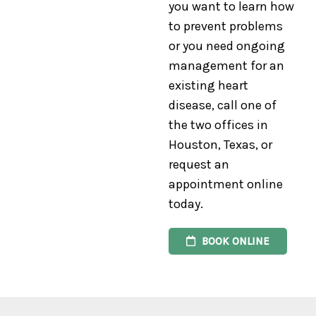
you want to learn how
to prevent problems
or you need ongoing
management for an
existing heart
disease, call one of
the two offices in
Houston, Texas, or
request an
appointment online
today.
BOOK ONLINE