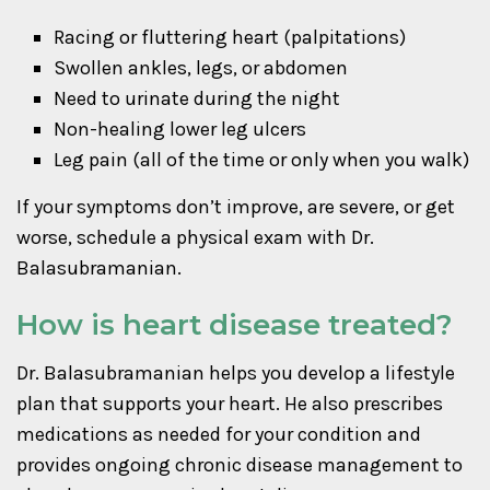
Racing or fluttering heart (palpitations)
Swollen ankles, legs, or abdomen
Need to urinate during the night
Non-healing lower leg ulcers
Leg pain (all of the time or only when you walk)
If your symptoms don’t improve, are severe, or get
worse, schedule a physical exam with Dr.
Balasubramanian.
How is heart disease treated?
Dr. Balasubramanian helps you develop a lifestyle
plan that supports your heart. He also prescribes
medications as needed for your condition and
provides ongoing chronic disease management to