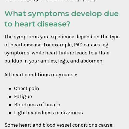
What symptoms develop due
to heart disease?
The symptoms you experience depend on the type
of heart disease. For example, PAD causes leg
symptoms, while heart failure leads to a fluid
buildup in your ankles, legs, and abdomen.
All heart conditions may cause:
Chest pain
Fatigue
Shortness of breath
Lightheadedness or dizziness
Some heart and blood vessel conditions cause: