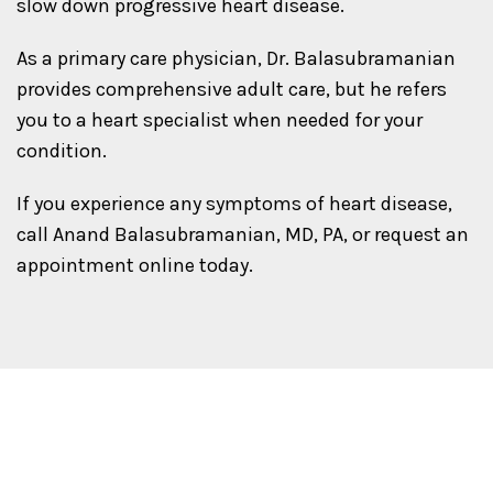
slow down progressive heart disease.
As a primary care physician, Dr. Balasubramanian
provides comprehensive adult care, but he refers
you to a heart specialist when needed for your
condition.
If you experience any symptoms of heart disease,
call Anand Balasubramanian, MD, PA, or request an
appointment online today.