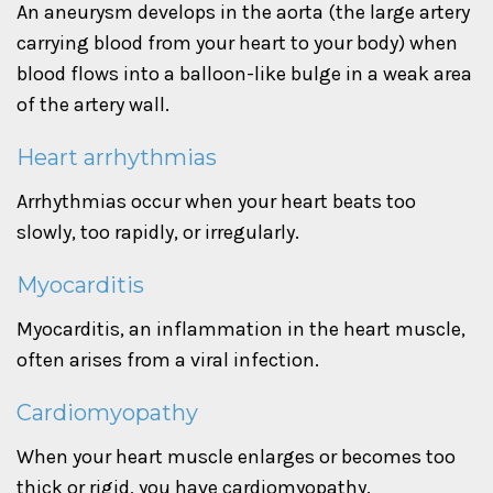
An aneurysm develops in the aorta (the large artery
carrying blood from your heart to your body) when
blood flows into a balloon-like bulge in a weak area
of the artery wall.
Heart arrhythmias
Arrhythmias occur when your heart beats too
slowly, too rapidly, or irregularly.
Myocarditis
Myocarditis, an inflammation in the heart muscle,
often arises from a viral infection.
Cardiomyopathy
When your heart muscle enlarges or becomes too
thick or rigid, you have cardiomyopathy.