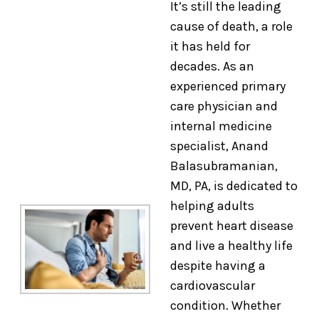
It’s still the leading
cause of death, a role
it has held for
decades. As an
experienced primary
care physician and
internal medicine
specialist, Anand
Balasubramanian,
MD, PA, is dedicated to
helping adults
prevent heart disease
and live a healthy life
despite having a
cardiovascular
condition. Whether