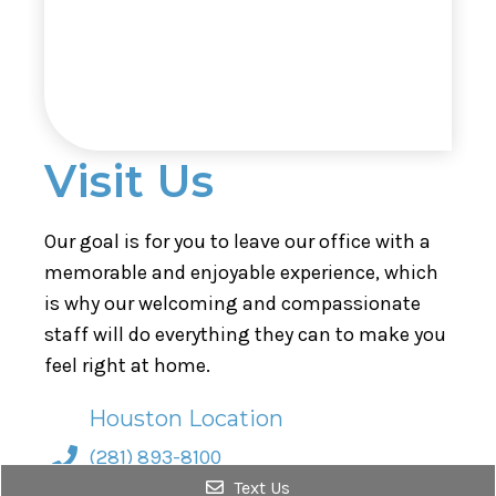
Visit Us
Our goal is for you to leave our office with a
memorable and enjoyable experience, which
is why our welcoming and compassionate
staff will do everything they can to make you
feel right at home.
Houston Location
(281) 893-8100
Text Us