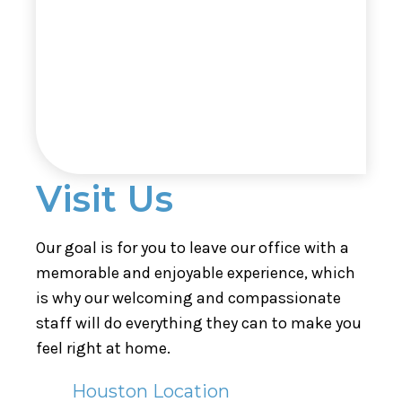
Visit Us
Our goal is for you to leave our office with a
memorable and enjoyable experience, which
is why our welcoming and compassionate
staff will do everything they can to make you
feel right at home.
Houston Location