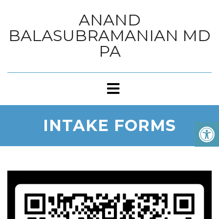
ANAND
BALASUBRAMANIAN MD
PA
INTAKE FORMS