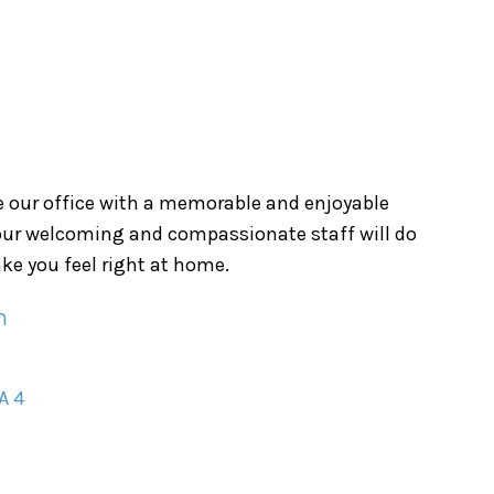
ve our office with a memorable and enjoyable
 our welcoming and compassionate staff will do
ke you feel right at home.
n
A 4