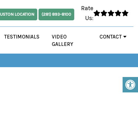
Rate
USTON LOCATION
(281) 893-8100
Us:
TESTIMONIALS
VIDEO
CONTACT
GALLERY