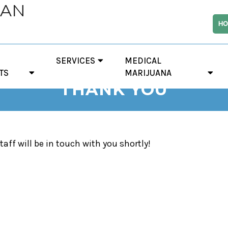
IAN
HO
SERVICES
MEDICAL
TS
MARIJUANA
THANK YOU
taff will be in touch with you shortly!