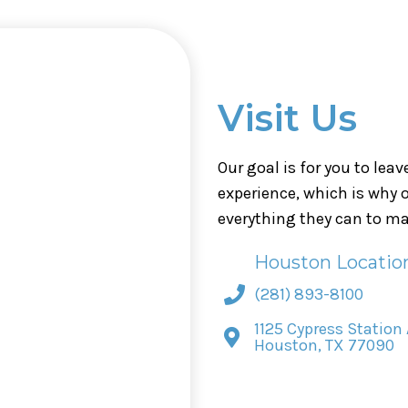
Visit Us
Our goal is for you to lea
experience, which is why
everything they can to ma
Houston Locatio
(281) 893-8100
1125 Cypress Station 
Houston, TX 77090