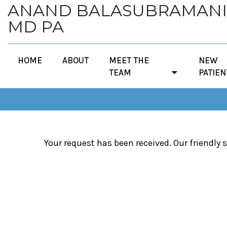
ANAND BALASUBRAMAN
MD PA
HOME
ABOUT
MEET THE
NEW
TEAM
PATIEN
Your request has been received. Our friendly s